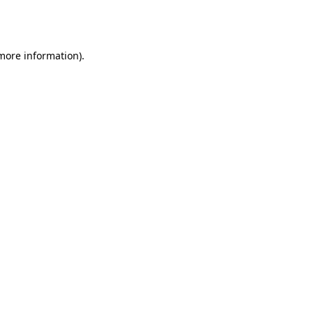
 more information).