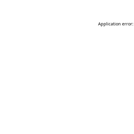
Application error: